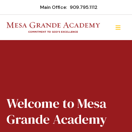
Main Office:
909.795.1112
Welcome to Mesa
Grande Academy