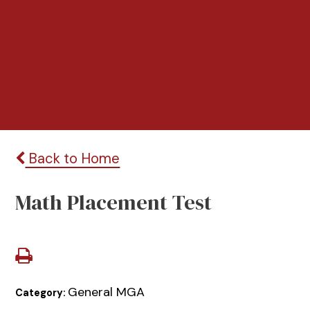
Back to Home
Math Placement Test
General MGA
Category: