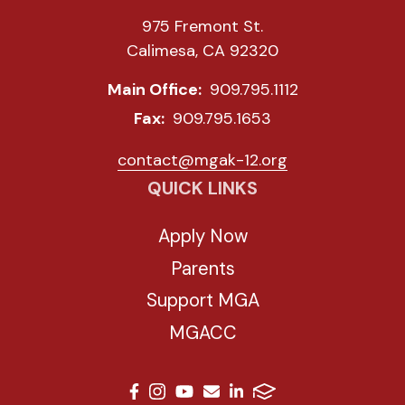
975 Fremont St.
Calimesa, CA 92320
Main Office:
909.795.1112
Fax:
909.795.1653
contact@mgak-12.org
QUICK LINKS
Apply Now
Parents
Support MGA
MGACC