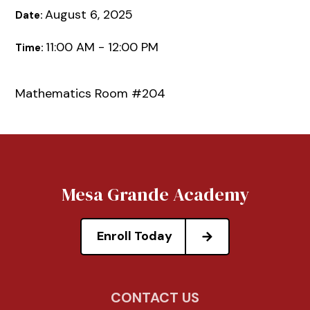
August 6, 2025
Date:
11:00 AM - 12:00 PM
Time:
Mathematics Room #204
Mesa Grande Academy
Enroll Today
CONTACT US