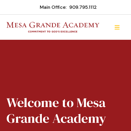
Main Office:
909.795.1112
Welcome to Mesa
Grande Academy