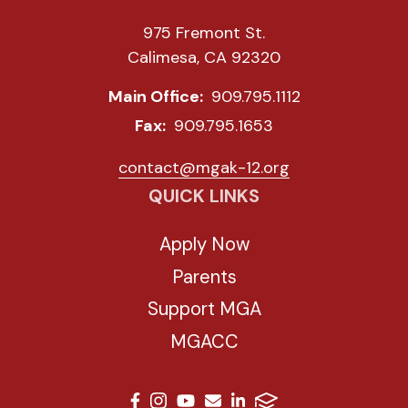
975 Fremont St.
Calimesa, CA 92320
Main Office:
909.795.1112
Fax:
909.795.1653
contact@mgak-12.org
QUICK LINKS
Apply Now
Parents
Support MGA
MGACC