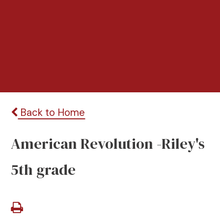
Back to Home
American Revolution -Riley's
5th grade