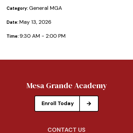
General MGA
Category:
May 13, 2026
Date:
9:30 AM - 2:00 PM
Time:
Mesa Grande Academy
Enroll Today
CONTACT US