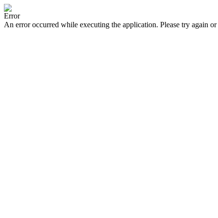
Error
An error occurred while executing the application. Please try again or 