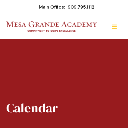
Main Office:
909.795.1112
Calendar