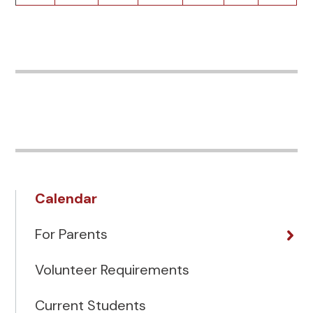
Calendar
For Parents
Volunteer Requirements
Current Students