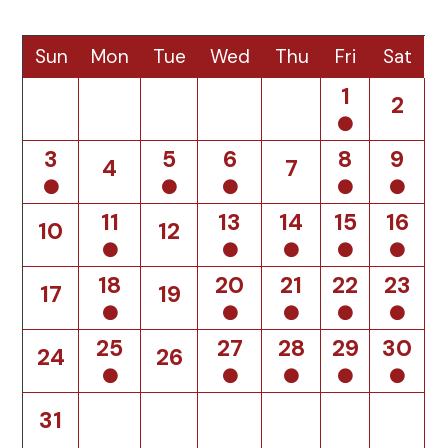
Sun
Mon
Tue
Wed
Thu
Fri
Sat
1
2
3
5
6
8
9
4
7
11
13
14
15
16
10
12
18
20
21
22
23
17
19
25
27
28
29
30
24
26
31