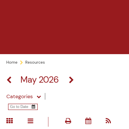
Home
Resources
May 2026
Categories