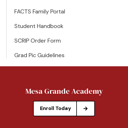
FACTS Family Portal
Student Handbook
SCRIP Order Form
Grad Pic Guidelines
Mesa Grande Academy
Enroll Today