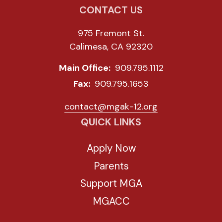
CONTACT US
975 Fremont St.
Calimesa, CA 92320
Main Office:
909.795.1112
Fax:
909.795.1653
contact@mgak-12.org
QUICK LINKS
Apply Now
Parents
Support MGA
MGACC