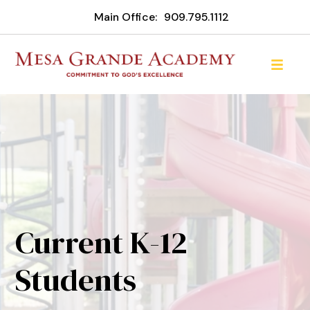
Main Office:
909.795.1112
Current K-12
Students