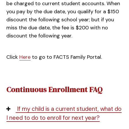
be charged to current student accounts. When
you pay by the due date, you qualify for a $150
discount the following school year; but if you
miss the due date, the fee is $200 with no
discount the following year.
Click
Here
to go to FACTS Family Portal.
Continuous Enrollment FAQ
If my child is a current student, what do
I need to do to enroll for next year?