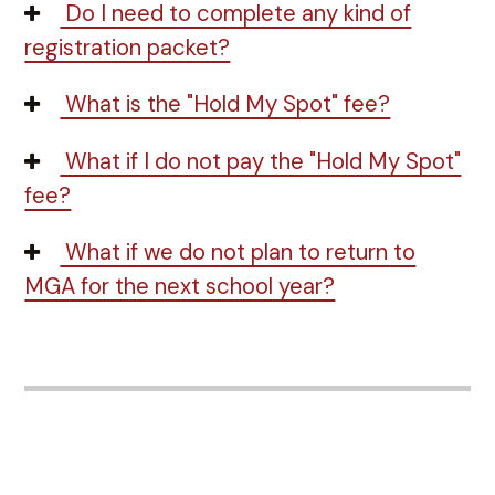
Do I need to complete any kind of
registration packet?
What is the "Hold My Spot" fee?
What if I do not pay the "Hold My Spot"
fee?
What if we do not plan to return to
MGA for the next school year?