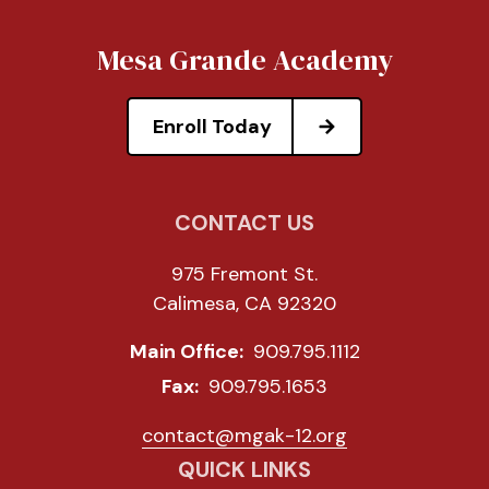
Mesa Grande Academy
Enroll Today
CONTACT US
975 Fremont St.
Calimesa, CA 92320
Main Office:
909.795.1112
Fax:
909.795.1653
contact@mgak-12.org
QUICK LINKS