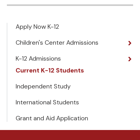
Apply Now K-12
Children's Center Admissions
K-12 Admissions
Current K-12 Students
Independent Study
International Students
Grant and Aid Application