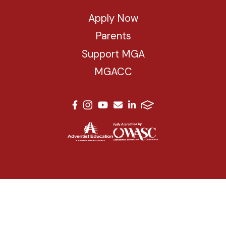
Apply Now
Parents
Support MGA
MGACC
© 2026 Mesa Grande Academy. All Rights Reserved