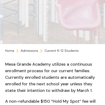
Home
Admissions
Current K-12 Students
Mesa Grande Academy utilizes a continuous
enrollment process for our current families.
Currently enrolled students are automatically
enrolled for the next school year unless they
state their intention to withdraw by March 1.
A non-refundable $150 “Hold My Spot” fee will