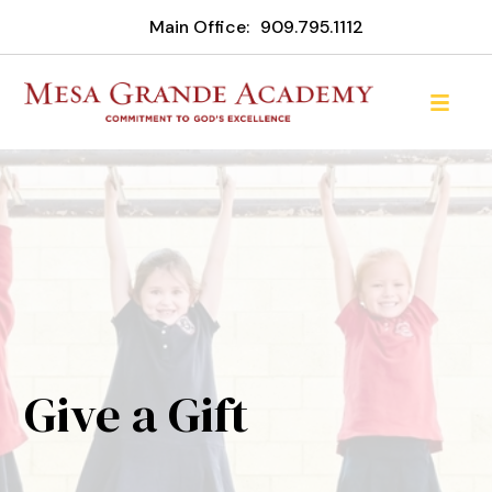
Main Office:
909.795.1112
Give a Gift