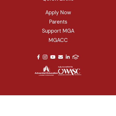
Apply Now
Parents
Support MGA
MGACC
© 2026 Mesa Grande Academy. All Rights Reserved