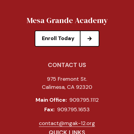
Mesa Grande Academy
Enroll Today
CONTACT US
975 Fremont St.
Calimesa, CA 92320
Main Office:
909.795.1112
Fax:
909.795.1653
contact@mgak-12.org
QUICK LINKS