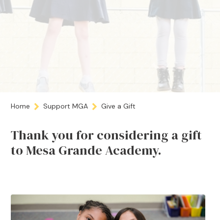
Home
Support MGA
Give a Gift
Thank you for considering a gift
to Mesa Grande Academy.