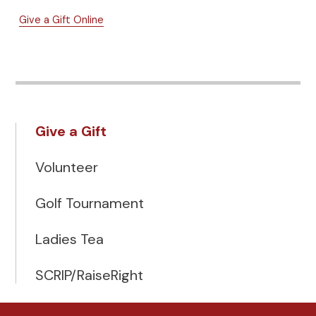
Give a Gift Online
Give a Gift
Volunteer
Golf Tournament
Ladies Tea
SCRIP/RaiseRight