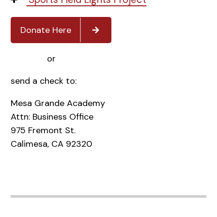
Donate Here
or
send a check to:
Mesa Grande Academy
Attn: Business Office
975 Fremont St.
Calimesa, CA 92320