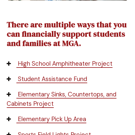
There are multiple ways that you
can financially support students
and families at MGA.
High School Amphitheater Project
Student Assistance Fund
Elementary Sinks, Countertops, and
Cabinets Project
Elementary Pick Up Area
Sports Field Lights Project