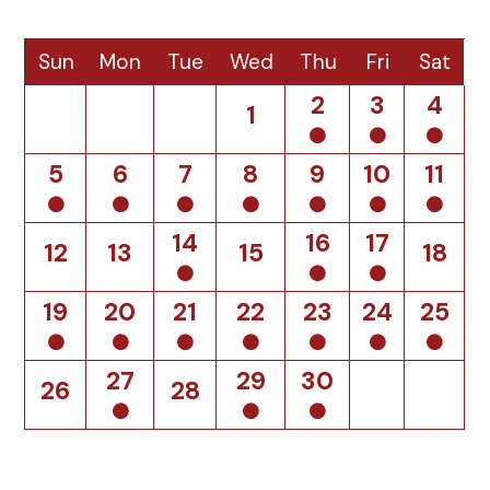
Sun
Mon
Tue
Wed
Thu
Fri
Sat
2
3
4
1
5
6
7
8
9
10
11
14
16
17
12
13
15
18
19
20
21
22
23
24
25
27
29
30
26
28