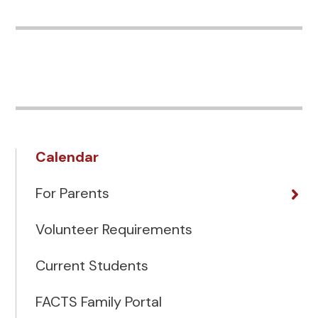
Calendar
For Parents
Volunteer Requirements
Current Students
FACTS Family Portal