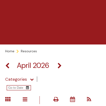
Home
Resources
April 2026
Categories