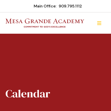
Main Office:
909.795.1112
Calendar