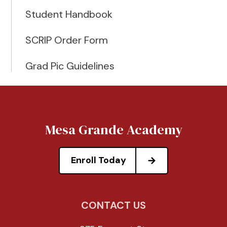
Student Handbook
SCRIP Order Form
Grad Pic Guidelines
Mesa Grande Academy
Enroll Today
CONTACT US