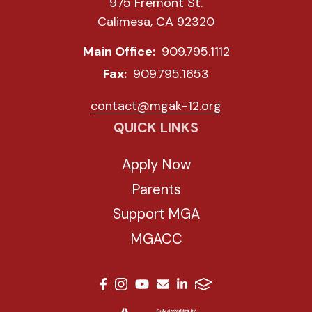
975 Fremont St.
Calimesa, CA 92320
Main Office:
909.795.1112
Fax:
909.795.1653
contact@mgak-12.org
QUICK LINKS
Apply Now
Parents
Support MGA
MGACC