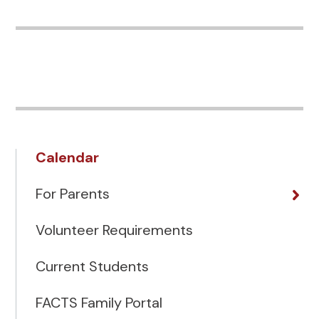
Calendar
For Parents
Volunteer Requirements
Current Students
FACTS Family Portal