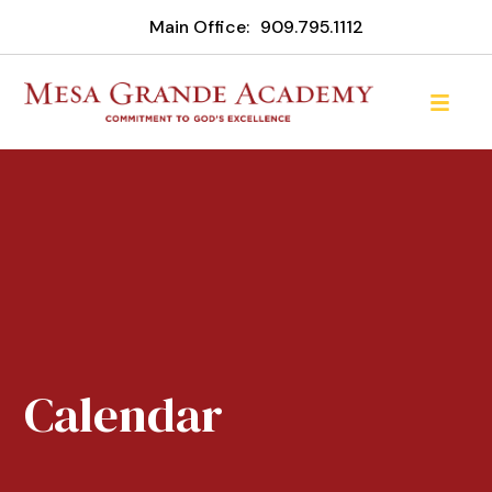
Main Office:
909.795.1112
Calendar