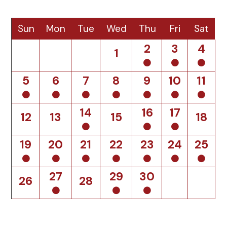
Sun
Mon
Tue
Wed
Thu
Fri
Sat
2
3
4
1
5
6
7
8
9
10
11
14
16
17
12
13
15
18
19
20
21
22
23
24
25
27
29
30
26
28