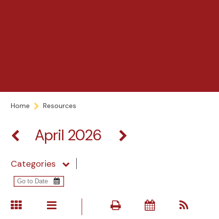
Home
Resources
April 2026
Categories