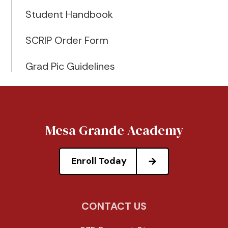
Student Handbook
SCRIP Order Form
Grad Pic Guidelines
Mesa Grande Academy
Enroll Today
CONTACT US