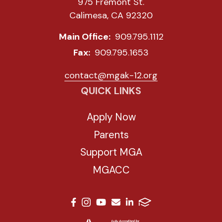
975 Fremont St.
Calimesa, CA 92320
Main Office:
909.795.1112
Fax:
909.795.1653
contact@mgak-12.org
QUICK LINKS
Apply Now
Parents
Support MGA
MGACC