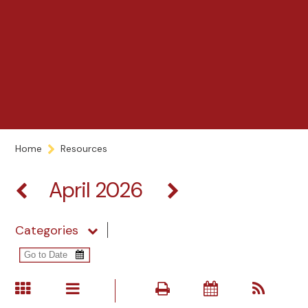
Home
Resources
April 2026
Categories