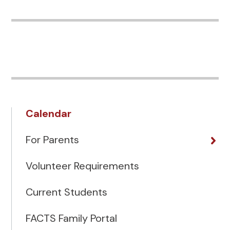
Calendar
For Parents
Volunteer Requirements
Current Students
FACTS Family Portal