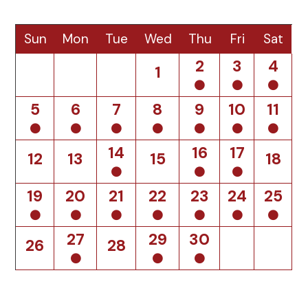
Sun
Mon
Tue
Wed
Thu
Fri
Sat
2
3
4
1
5
6
7
8
9
10
11
14
16
17
12
13
15
18
19
20
21
22
23
24
25
27
29
30
26
28