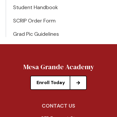
Student Handbook
SCRIP Order Form
Grad Pic Guidelines
Mesa Grande Academy
Enroll Today
CONTACT US