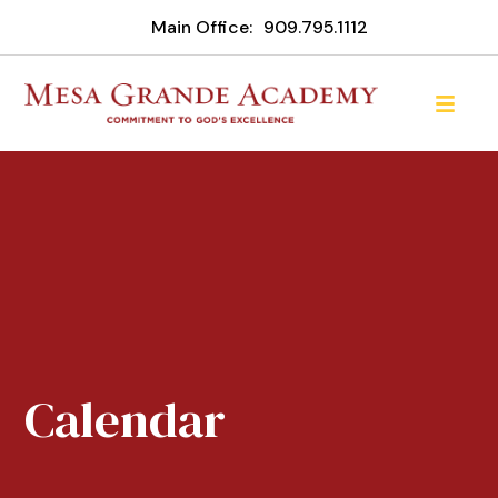
Main Office:
909.795.1112
Calendar