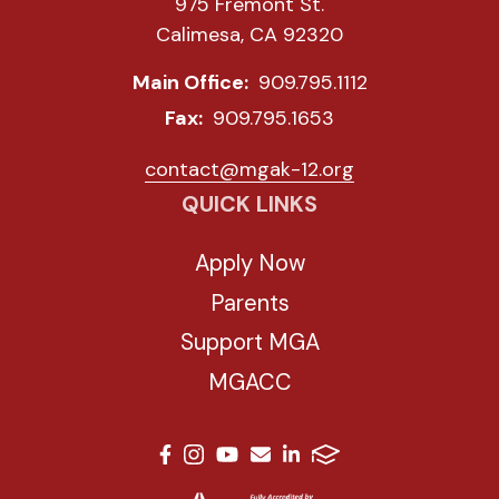
975 Fremont St.
Calimesa, CA 92320
Main Office:
909.795.1112
Fax:
909.795.1653
contact@mgak-12.org
QUICK LINKS
Apply Now
Parents
Support MGA
MGACC