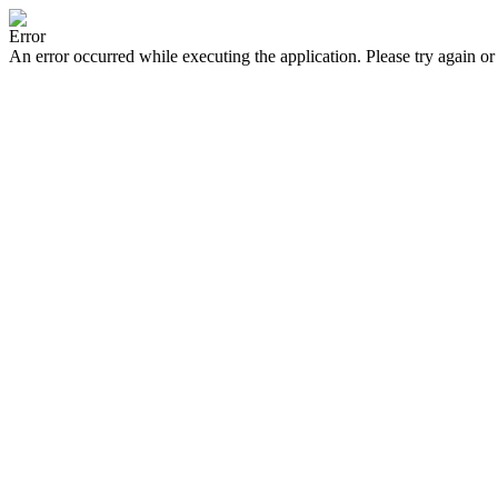
Error
An error occurred while executing the application. Please try again or 