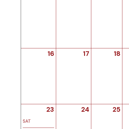
16
17
18
23
24
25
SAT