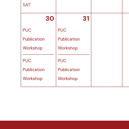
SAT
30
31
PUC
PUC
Publication
Publication
Workshop
Workshop
PUC
PUC
Publication
Publication
Workshop
Workshop