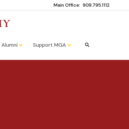
Main Office:
909.795.1112
Alumni
Support MGA