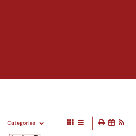
Categories