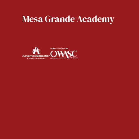
Mesa Grande Academy