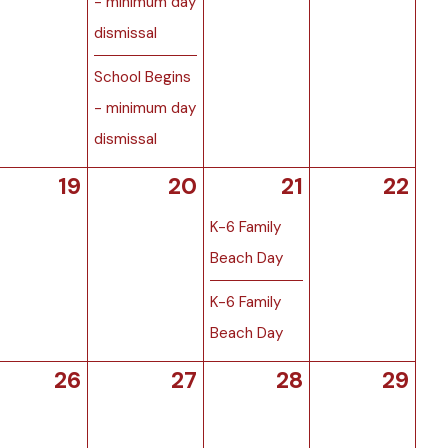
- minimum day
dismissal
School Begins
- minimum day
dismissal
19
20
21
22
K-6 Family
Beach Day
K-6 Family
Beach Day
26
27
28
29