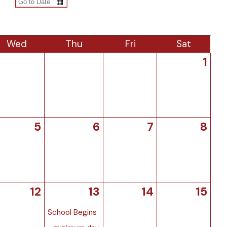
Wed
Thu
Fri
Sat
1
5
6
7
8
12
13
14
15
School Begins