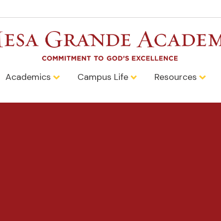
Academics
Campus Life
Resources