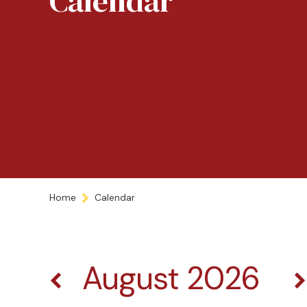
Calendar
Home
Calendar
August 2026