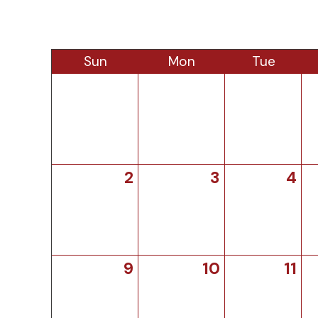
Sun
Mon
Tue
2
3
4
9
10
11