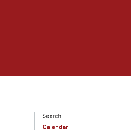
Search
Calendar