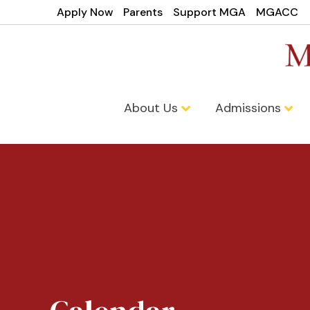
Apply Now
Parents
Support MGA
MGACC
About Us
Admissions