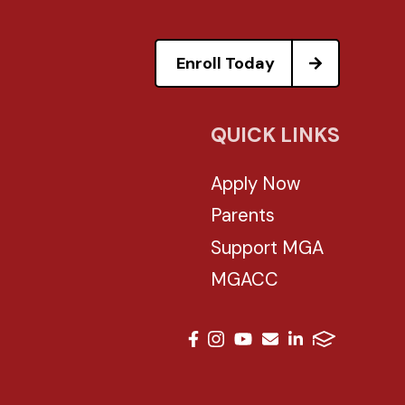
Enroll Today
QUICK LINKS
Apply Now
Parents
Support MGA
MGACC