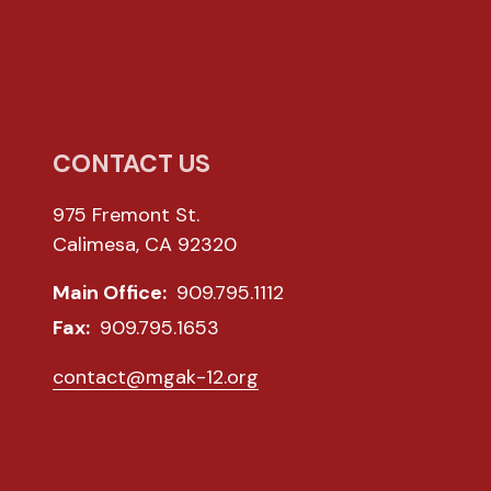
CONTACT US
975 Fremont St.
Calimesa, CA 92320
Main Office:
909.795.1112
Fax:
909.795.1653
contact@mgak-12.org